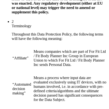
was enacted. Any regulatory development (either at EU
or national level) may trigger the need to amend or
supplement this policy.
2
Terminology
Throughout this Data Protection Policy, the following terms
will have the following meaning:
Means companies which are part of For Fit Ltd
/ Fit Body Planner Inc Group in European
“Affiliate”
Union to which For Fit Ltd / Fit Body Planner
Inc sends Personal Data.
Means a process where input data are
evaluated exclusively using IT devices, with no
“Automated
humans involved, i.e. in accordance with pre-
decision
defined criteria/algorithms and the ultimate
making”
decision passed has significant consequences
for the Data Subject.