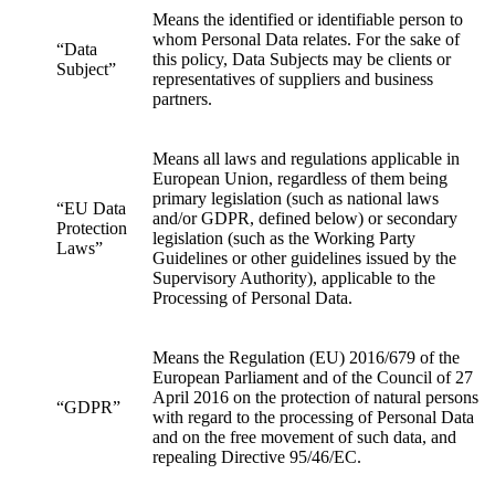
Means the identified or identifiable person to
whom Personal Data relates. For the sake of
“Data
this policy, Data Subjects may be clients or
Subject”
representatives of suppliers and business
partners.
Means all laws and regulations applicable in
European Union, regardless of them being
primary legislation (such as national laws
“EU Data
and/or GDPR, defined below) or secondary
Protection
legislation (such as the Working Party
Laws”
Guidelines or other guidelines issued by the
Supervisory Authority), applicable to the
Processing of Personal Data.
Means the Regulation (EU) 2016/679 of the
European Parliament and of the Council of 27
April 2016 on the protection of natural persons
“GDPR”
with regard to the processing of Personal Data
and on the free movement of such data, and
repealing Directive 95/46/EC.