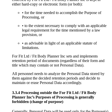
either hard-copy or electronic form (or both):
• for the time needed to accomplish the Purpose of
Processing, or
• to the extent necessary to comply with an applicable
legal requirement for the time mentioned by a law
provision, or
• as advisable in light of an applicable statute of
limitations.
For Fit Ltd / Fit Body Planner Inc sets and implements
retention period of documents (regardless of their form and
title which may contain or not Personal Data).
All personnel needs to analyze the Personal Data stored by
them against the decided retention periods and decide to
maintain or erase Personal Data accordingly.
3.3.4 Processing outside the For Fit Ltd / Fit Body
Planner Inc’s Purposes of Processing is generally
forbidden (change of purpose)
Generally, Personal Data will be used only for the Purpose(s)