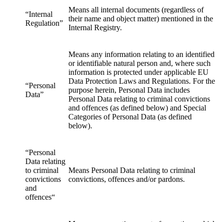
Means all internal documents (regardless of
“Internal
their name and object matter) mentioned in the
Regulation”
Internal Registry.
Means any information relating to an identified
or identifiable natural person and, where such
information is protected under applicable EU
Data Protection Laws and Regulations. For the
“Personal
purpose herein, Personal Data includes
Data”
Personal Data relating to criminal convictions
and offences (as defined below) and Special
Categories of Personal Data (as defined
below).
“Personal
Data relating
to criminal
Means Personal Data relating to criminal
convictions
convictions, offences and/or pardons.
and
offences“