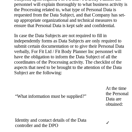
personnel will explain thoroughly to what business activity is
the Processing related to, what type of Personal Data is
requested from the Data Subject, and that Company has set-
up appropriate organizational and technical measures to
ensure that Personal Data is kept safe and confidential.
In case the Data Subjects are not required to fill in
independently forms as Data Subjects are only required to
submit certain documentation or to give their Personal Data
verbally, For Fit Ltd / Fit Body Planner Inc personnel will
have the obligation to inform the Data Subject of all the
coordinates of the Processing activity. The checklist of the
aspects that need to be brought to the attention of the Data
Subject are the following:
At the time
the Personal
“What information must be supplied?”
Data are
obtained:
Identity and contact details of the Data
✓
controller and the DPO