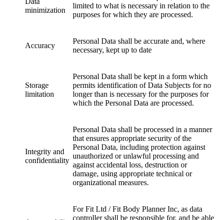
Data
limited to what is necessary in relation to the
minimization
purposes for which they are processed.
Personal Data shall be accurate and, where
Accuracy
necessary, kept up to date
Personal Data shall be kept in a form which
Storage
permits identification of Data Subjects for no
limitation
longer than is necessary for the purposes for
which the Personal Data are processed.
Personal Data shall be processed in a manner
that ensures appropriate security of the
Personal Data, including protection against
Integrity and
unauthorized or unlawful processing and
confidentiality
against accidental loss, destruction or
damage, using appropriate technical or
organizational measures.
For Fit Ltd / Fit Body Planner Inc, as data
controller shall be responsible for, and be able