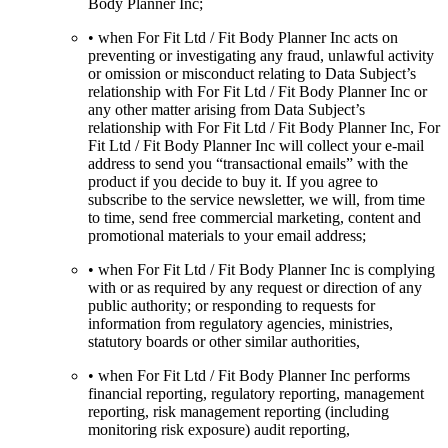
Body Planner Inc;
• when For Fit Ltd / Fit Body Planner Inc acts on
preventing or investigating any fraud, unlawful activity
or omission or misconduct relating to Data Subject’s
relationship with For Fit Ltd / Fit Body Planner Inc or
any other matter arising from Data Subject’s
relationship with For Fit Ltd / Fit Body Planner Inc, For
Fit Ltd / Fit Body Planner Inc will collect your e-mail
address to send you “transactional emails” with the
product if you decide to buy it. If you agree to
subscribe to the service newsletter, we will, from time
to time, send free commercial marketing, content and
promotional materials to your email address;
• when For Fit Ltd / Fit Body Planner Inc is complying
with or as required by any request or direction of any
public authority; or responding to requests for
information from regulatory agencies, ministries,
statutory boards or other similar authorities,
• when For Fit Ltd / Fit Body Planner Inc performs
financial reporting, regulatory reporting, management
reporting, risk management reporting (including
monitoring risk exposure) audit reporting,