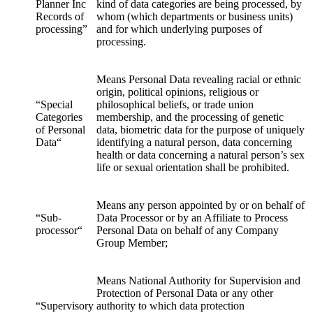
Planner Inc
kind of data categories are being processed, by
Records of
whom (which departments or business units)
processing”
and for which underlying purposes of
processing.
Means Personal Data revealing racial or ethnic
origin, political opinions, religious or
“Special
philosophical beliefs, or trade union
Categories
membership, and the processing of genetic
of Personal
data, biometric data for the purpose of uniquely
Data“
identifying a natural person, data concerning
health or data concerning a natural person’s sex
life or sexual orientation shall be prohibited.
Means any person appointed by or on behalf of
“Sub-
Data Processor or by an Affiliate to Process
processor“
Personal Data on behalf of any Company
Group Member;
Means National Authority for Supervision and
Protection of Personal Data or any other
“Supervisory
authority to which data protection