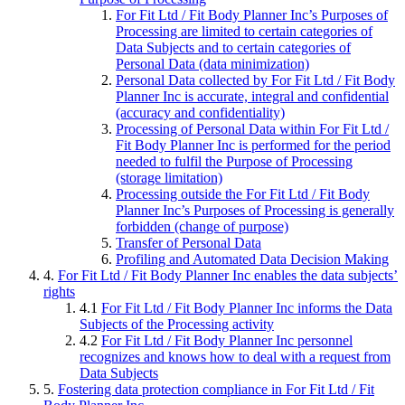
For Fit Ltd / Fit Body Planner Inc’s Purposes of
Processing are limited to certain categories of
Data Subjects and to certain categories of
Personal Data (data minimization)
Personal Data collected by For Fit Ltd / Fit Body
Planner Inc is accurate, integral and confidential
(accuracy and confidentiality)
Processing of Personal Data within For Fit Ltd /
Fit Body Planner Inc is performed for the period
needed to fulfil the Purpose of Processing
(storage limitation)
Processing outside the For Fit Ltd / Fit Body
Planner Inc’s Purposes of Processing is generally
forbidden (change of purpose)
Transfer of Personal Data
Profiling and Automated Data Decision Making
4.
For Fit Ltd / Fit Body Planner Inc enables the data subjects’
rights
4.1
For Fit Ltd / Fit Body Planner Inc informs the Data
Subjects of the Processing activity
4.2
For Fit Ltd / Fit Body Planner Inc personnel
recognizes and knows how to deal with a request from
Data Subjects
5.
Fostering data protection compliance in For Fit Ltd / Fit