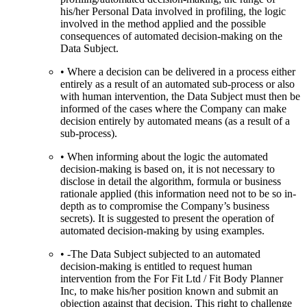
his/her Personal Data involved in profiling, the logic
involved in the method applied and the possible
consequences of automated decision-making on the
Data Subject.
• Where a decision can be delivered in a process either
entirely as a result of an automated sub-process or also
with human intervention, the Data Subject must then be
informed of the cases where the Company can make
decision entirely by automated means (as a result of a
sub-process).
• When informing about the logic the automated
decision-making is based on, it is not necessary to
disclose in detail the algorithm, formula or business
rationale applied (this information need not to be so in-
depth as to compromise the Company’s business
secrets). It is suggested to present the operation of
automated decision-making by using examples.
• -The Data Subject subjected to an automated
decision-making is entitled to request human
intervention from the For Fit Ltd / Fit Body Planner
Inc, to make his/her position known and submit an
objection against that decision. This right to challenge