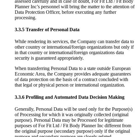
assessed carefully and in case of doubt, For Fit Ltd / Fit Body
Planner Inc’s personnel will bring the matter to the attention of
Data Protection Officer, before executing any further
processing.
3.3.5 Transfer of Personal Data
While rendering its services, the Company can transfer data to
other country or international/foreign organizations but only if
in that country or international/foreign organizations data
security is guaranteed appropriately.
When transferring Personal Data to a state outside European
Economic Area, the Company provides adequate guarantees
of data protection on the basis of a contract concluded with
that legal or physical person or international organization.
3.3.6 Profiling and Automated Data Decision Making
Generally, Personal Data will be used only for the Purpose(s)
of Processing for which it was originally collected (original
purpose). Personal Data may be Processed for legitimate
purposes of For Fit Ltd / Fit Body Planner Inc different from
the original purpose (secondary purpose) only if the original
purpose and secondary purpose are closely related.