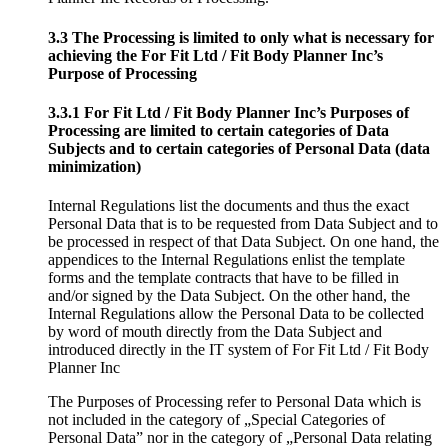
3.3 The Processing is limited to only what is necessary for
achieving the For Fit Ltd / Fit Body Planner Inc’s
Purpose of Processing
3.3.1 For Fit Ltd / Fit Body Planner Inc’s Purposes of
Processing are limited to certain categories of Data
Subjects and to certain categories of Personal Data (data
minimization)
Internal Regulations list the documents and thus the exact
Personal Data that is to be requested from Data Subject and to
be processed in respect of that Data Subject. On one hand, the
appendices to the Internal Regulations enlist the template
forms and the template contracts that have to be filled in
and/or signed by the Data Subject. On the other hand, the
Internal Regulations allow the Personal Data to be collected
by word of mouth directly from the Data Subject and
introduced directly in the IT system of For Fit Ltd / Fit Body
Planner Inc
The Purposes of Processing refer to Personal Data which is
not included in the category of „Special Categories of
Personal Data” nor in the category of „Personal Data relating