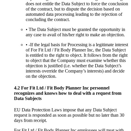
does not entitle the Data Subject to force the conclusion
of the contract, but to dispute the decision based on
automated data processing leading to the rejection of
concluding the contract.
• The Data Subject must be granted the opportunity in
any case to avail of his/her right to make an objection.
• -If the legal basis for Processing is a legitimate interest
of For Fit Ltd / Fit Body Planner Inc, the Data Subject
is entitled to the right to object. It follows from the right
to object that the Company must examine whether this
objection is justified (i.e. whether the Data Subject’s
interests override the Company’s interests) and decide
on the objection.
4.2 For Fit Ltd / Fit Body Planner Inc personnel
recognizes and knows how to deal with a request from
Data Subjects
EU Data Protection Laws impose that any Data Subject
request is responded as soon as possible but no later than 30
days from receipt.
For Fit Ltd / Fit Body Planner Inc employees will treat with