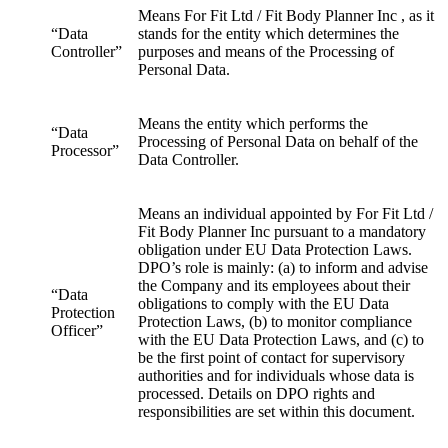
Means For Fit Ltd / Fit Body Planner Inc , as it
“Data
stands for the entity which determines the
Controller”
purposes and means of the Processing of
Personal Data.
Means the entity which performs the
“Data
Processing of Personal Data on behalf of the
Processor”
Data Controller.
Means an individual appointed by For Fit Ltd /
Fit Body Planner Inc pursuant to a mandatory
obligation under EU Data Protection Laws.
DPO’s role is mainly: (a) to inform and advise
the Company and its employees about their
“Data
obligations to comply with the EU Data
Protection
Protection Laws, (b) to monitor compliance
Officer”
with the EU Data Protection Laws, and (c) to
be the first point of contact for supervisory
authorities and for individuals whose data is
processed. Details on DPO rights and
responsibilities are set within this document.