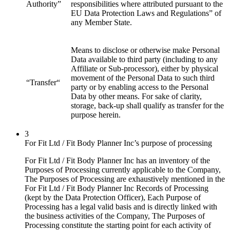
Authority”
responsibilities where attributed pursuant to the
EU Data Protection Laws and Regulations” of
any Member State.
Means to disclose or otherwise make Personal
Data available to third party (including to any
Affiliate or Sub-processor), either by physical
movement of the Personal Data to such third
“Transfer“
party or by enabling access to the Personal
Data by other means. For sake of clarity,
storage, back-up shall qualify as transfer for the
purpose herein.
3
For Fit Ltd / Fit Body Planner Inc’s purpose of processing
For Fit Ltd / Fit Body Planner Inc has an inventory of the
Purposes of Processing currently applicable to the Company,
The Purposes of Processing are exhaustively mentioned in the
For Fit Ltd / Fit Body Planner Inc Records of Processing
(kept by the Data Protection Officer), Each Purpose of
Processing has a legal valid basis and is directly linked with
the business activities of the Company, The Purposes of
Processing constitute the starting point for each activity of