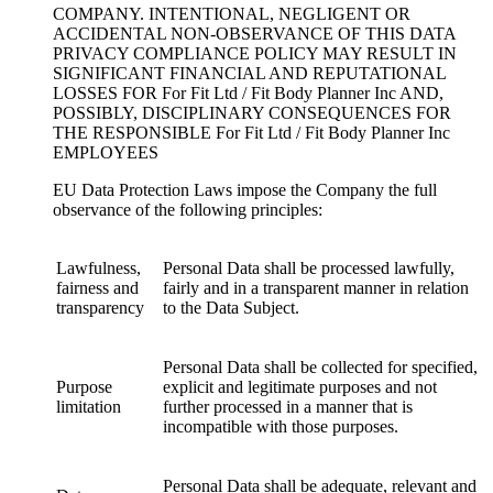
COMPANY. INTENTIONAL, NEGLIGENT OR
ACCIDENTAL NON-OBSERVANCE OF THIS DATA
PRIVACY COMPLIANCE POLICY MAY RESULT IN
SIGNIFICANT FINANCIAL AND REPUTATIONAL
LOSSES FOR For Fit Ltd / Fit Body Planner Inc AND,
POSSIBLY, DISCIPLINARY CONSEQUENCES FOR
THE RESPONSIBLE For Fit Ltd / Fit Body Planner Inc
EMPLOYEES
EU Data Protection Laws impose the Company the full
observance of the following principles:
Lawfulness,
Personal Data shall be processed lawfully,
fairness and
fairly and in a transparent manner in relation
transparency
to the Data Subject.
Personal Data shall be collected for specified,
Purpose
explicit and legitimate purposes and not
limitation
further processed in a manner that is
incompatible with those purposes.
Personal Data shall be adequate, relevant and