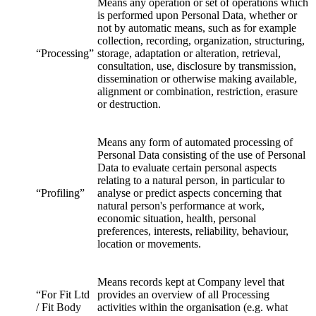
Means any operation or set of operations which
is performed upon Personal Data, whether or
not by automatic means, such as for example
collection, recording, organization, structuring,
“Processing”
storage, adaptation or alteration, retrieval,
consultation, use, disclosure by transmission,
dissemination or otherwise making available,
alignment or combination, restriction, erasure
or destruction.
Means any form of automated processing of
Personal Data consisting of the use of Personal
Data to evaluate certain personal aspects
relating to a natural person, in particular to
“Profiling”
analyse or predict aspects concerning that
natural person's performance at work,
economic situation, health, personal
preferences, interests, reliability, behaviour,
location or movements.
Means records kept at Company level that
“For Fit Ltd
provides an overview of all Processing
/ Fit Body
activities within the organisation (e.g. what