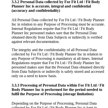
3.3.2 Personal Data collected by For Fit Ltd / Fit Body
Planner Inc is accurate, integral and confidential
(accuracy and confidentiality)
All Personal Data collected by For Fit Ltd / Fit Body Planner
Inc in relation to any Purpose of Processing must be accurate.
Internal Regulations require that For Fit Ltd / Fit Body
Planner Inc personnel makes sure that the Personal Data
obtained directly from Data Subjects or indirectly is verified
against relevant documentation.
The integrity and the confidentiality of all Personal Data
collected by For Fit Ltd / Fit Body Planner Inc in relation to
any Purpose of Processing is mandatory at all times. Internal
Regulations require that For Fit Ltd / Fit Body Planner Inc
personnel makes sure that the Personal Data obtained directly
from Data Subjects or indirectly is safely stored and accessed
only on a need to know basis.
3.3.3 Processing of Personal Data within For Fit Ltd / Fit
Body Planner Inc is performed for the period needed to
fulfil the Purpose of Processing (storage limitation)
Depending on the Purpose of Processing, Personal Data
collected by For Fit Ltd / Fit Body Planner Inc is kept in