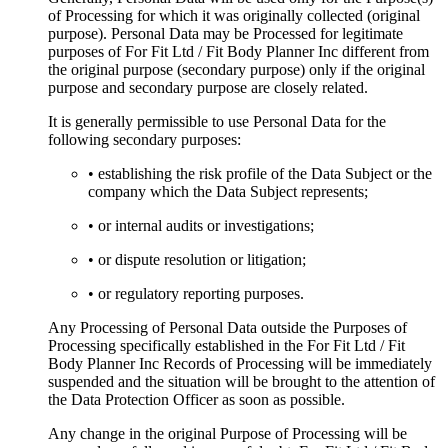
of Processing for which it was originally collected (original
purpose). Personal Data may be Processed for legitimate
purposes of For Fit Ltd / Fit Body Planner Inc different from
the original purpose (secondary purpose) only if the original
purpose and secondary purpose are closely related.
It is generally permissible to use Personal Data for the
following secondary purposes:
• establishing the risk profile of the Data Subject or the
company which the Data Subject represents;
• or internal audits or investigations;
• or dispute resolution or litigation;
• or regulatory reporting purposes.
Any Processing of Personal Data outside the Purposes of
Processing specifically established in the For Fit Ltd / Fit
Body Planner Inc Records of Processing will be immediately
suspended and the situation will be brought to the attention of
the Data Protection Officer as soon as possible.
Any change in the original Purpose of Processing will be