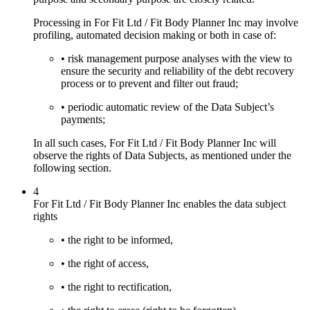
Processing in For Fit Ltd / Fit Body Planner Inc may involve
profiling, automated decision making or both in case of:
• risk management purpose analyses with the view to
ensure the security and reliability of the debt recovery
process or to prevent and filter out fraud;
• periodic automatic review of the Data Subject’s
payments;
In all such cases, For Fit Ltd / Fit Body Planner Inc will
observe the rights of Data Subjects, as mentioned under the
following section.
4
For Fit Ltd / Fit Body Planner Inc enables the data subject
rights
• the right to be informed,
• the right of access,
• the right to rectification,