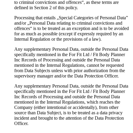
to criminal convictions and offences“, as these terms are
defined in Section 2 of this policy.
Processing that entails „Special Categories of Personal Data”
and/or „Personal Data relating to criminal convictions and
offences“ is to be treated as an exception and is to be avoided
for as much as possible (except if expressly required by an
Internal Regulation or the provisions of a law).
Any supplementary Personal Data, outside the Personal Data
specifically mentioned in the For Fit Ltd / Fit Body Planner
Inc Records of Processing and outside the Personal Data
mentioned in the Internal Regulations, cannot be requested
from Data Subjects unless with prior authorization from the
supervisory manager and/or the Data Protection Officer.
Any supplementary Personal Data, outside the Personal Data
specifically mentioned in the For Fit Ltd / Fit Body Planner
Inc Records of Processing and outside the Personal Data
mentioned in the Internal Regulations, which reaches the
Company (either intentional or accidentally), from other
source than Data Subject, is to be treated as a data privacy
incident and brought to the attention of the Data Protection
Officer.