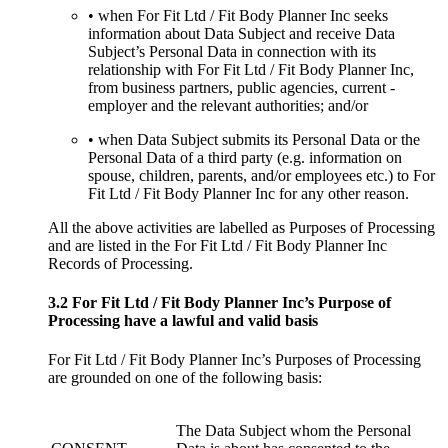
• when For Fit Ltd / Fit Body Planner Inc seeks
information about Data Subject and receive Data
Subject’s Personal Data in connection with its
relationship with For Fit Ltd / Fit Body Planner Inc,
from business partners, public agencies, current -
employer and the relevant authorities; and/or
• when Data Subject submits its Personal Data or the
Personal Data of a third party (e.g. information on
spouse, children, parents, and/or employees etc.) to For
Fit Ltd / Fit Body Planner Inc for any other reason.
All the above activities are labelled as Purposes of Processing
and are listed in the For Fit Ltd / Fit Body Planner Inc
Records of Processing.
3.2 For Fit Ltd / Fit Body Planner Inc’s Purpose of
Processing have a lawful and valid basis
For Fit Ltd / Fit Body Planner Inc’s Purposes of Processing
are grounded on one of the following basis:
The Data Subject whom the Personal