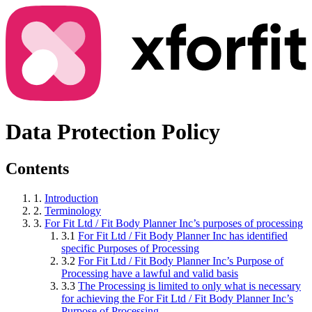
Data Protection Policy
Contents
1.
Introduction
2.
Terminology
3.
For Fit Ltd / Fit Body Planner Inc’s purposes of processing
3.1
For Fit Ltd / Fit Body Planner Inc has identified
specific Purposes of Processing
3.2
For Fit Ltd / Fit Body Planner Inc’s Purpose of
Processing have a lawful and valid basis
3.3
The Processing is limited to only what is necessary
for achieving the For Fit Ltd / Fit Body Planner Inc’s
Purpose of Processing