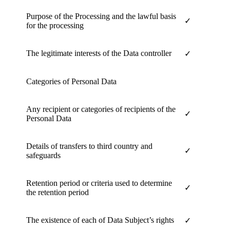
Purpose of the Processing and the lawful basis
✓
for the processing
The legitimate interests of the Data controller
✓
Categories of Personal Data
Any recipient or categories of recipients of the
✓
Personal Data
Details of transfers to third country and
✓
safeguards
Retention period or criteria used to determine
✓
the retention period
The existence of each of Data Subject’s rights
✓