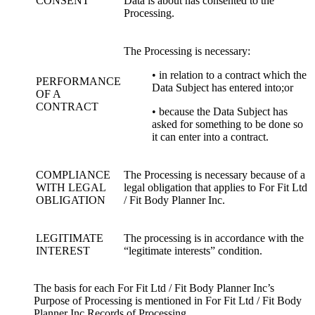
CONSENT
Data is about has consented to the
Processing.
The Processing is necessary:
• in relation to a contract which the
PERFORMANCE
Data Subject has entered into;or
OF A
CONTRACT
• because the Data Subject has
asked for something to be done so
it can enter into a contract.
COMPLIANCE
The Processing is necessary because of a
WITH LEGAL
legal obligation that applies to For Fit Ltd
OBLIGATION
/ Fit Body Planner Inc.
LEGITIMATE
The processing is in accordance with the
INTEREST
“legitimate interests” condition.
The basis for each For Fit Ltd / Fit Body Planner Inc’s
Purpose of Processing is mentioned in For Fit Ltd / Fit Body
Planner Inc Records of Processing.