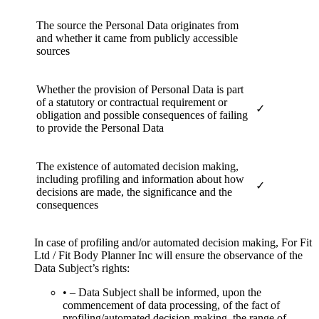
The source the Personal Data originates from
and whether it came from publicly accessible
sources
Whether the provision of Personal Data is part
of a statutory or contractual requirement or
✓
obligation and possible consequences of failing
to provide the Personal Data
The existence of automated decision making,
including profiling and information about how
✓
decisions are made, the significance and the
consequences
In case of profiling and/or automated decision making, For Fit
Ltd / Fit Body Planner Inc will ensure the observance of the
Data Subject’s rights:
• – Data Subject shall be informed, upon the
commencement of data processing, of the fact of
profiling/automated decision-making, the range of