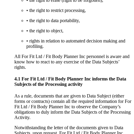
• the right to erase (right to be forgotten),
• the right to restrict processing,
• the right to data portability,
• the right to object,
• rights in relation to automated decision making and
profiling.
All For Fit Ltd / Fit Body Planner Inc personnel is aware and
know how to react to any exercise of the Data Subjects’
rights.
4.1 For Fit Ltd / Fit Body Planner Inc informs the Data
Subjects of the Processing activity
As a rule, documents that are given to Data Subject (either
forms or contracts) contain all the required information for For
Fit Ltd / Fit Body Planner Inc to observe the Company’s
obligations to duly inform the Data Subjects of the Processing
Activity.
Notwithstanding the letter of the documents given to Data
Subjects, upon request, For Fit Ltd / Fit Body Planner Inc