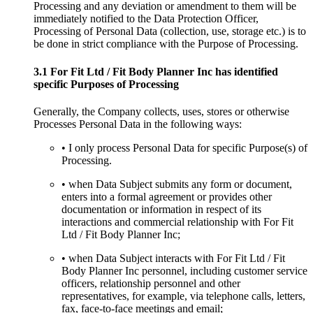
Processing and any deviation or amendment to them will be
immediately notified to the Data Protection Officer,
Processing of Personal Data (collection, use, storage etc.) is to
be done in strict compliance with the Purpose of Processing.
3.1 For Fit Ltd / Fit Body Planner Inc has identified
specific Purposes of Processing
Generally, the Company collects, uses, stores or otherwise
Processes Personal Data in the following ways:
• I only process Personal Data for specific Purpose(s) of
Processing.
• when Data Subject submits any form or document,
enters into a formal agreement or provides other
documentation or information in respect of its
interactions and commercial relationship with For Fit
Ltd / Fit Body Planner Inc;
• when Data Subject interacts with For Fit Ltd / Fit
Body Planner Inc personnel, including customer service
officers, relationship personnel and other
representatives, for example, via telephone calls, letters,
fax, face-to-face meetings and email;