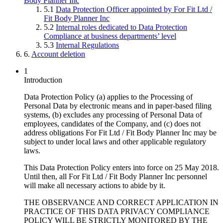
Body Planner Inc
5.1
Data Protection Officer appointed by For Fit Ltd /
Fit Body Planner Inc
5.2
Internal roles dedicated to Data Protection
Compliance at business departments’ level
5.3
Internal Regulations
6.
Account deletion
1
Introduction
Data Protection Policy (a) applies to the Processing of
Personal Data by electronic means and in paper-based filing
systems, (b) excludes any processing of Personal Data of
employees, candidates of the Company, and (c) does not
address obligations For Fit Ltd / Fit Body Planner Inc may be
subject to under local laws and other applicable regulatory
laws.
This Data Protection Policy enters into force on 25 May 2018.
Until then, all For Fit Ltd / Fit Body Planner Inc personnel
will make all necessary actions to abide by it.
THE OBSERVANCE AND CORRECT APPLICATION IN
PRACTICE OF THIS DATA PRIVACY COMPLIANCE
POLICY WILL BE STRICTLY MONITORED BY THE