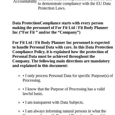
Accountability
to demonstrate compliance with the EU Data
Protection Laws.
Data ProtectionCompliance starts with every person
making the personnel of For Fit Ltd / Fit Body Planner
Inc (“For Fit ” and/or the “Company”)
For Fit Ltd / Fit Body Planner Inc personnel is expected
to handle Personal Data with care. In this Data Protection
Compliance Policy, it is explained how the protection of
Personal Data must be achieved throughout the
Company. The following main directions are mandatory
and explained in this document:
• I only process Personal Data for specific Purpose(s) of
Processing.
• I know that the Purpose of Processing has a valid
lawful basis.
• I am transparent with Data Subjects.
• I am always informing natural persons in what the