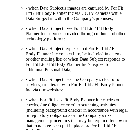
• when Data Subject’s images are captured by For Fit
Ltd / Fit Body Planner Inc via CCTV cameras while
Data Subject is within the Company’s premises;
• when Data Subject uses For Fit Ltd / Fit Body
Planner Inc services provided through online and other
technology platforms;
• when Data Subject requests that For Fit Ltd / Fit
Body Planner Inc contact him, be included in an email
or other mailing list; or when Data Subject responds to
For Fit Ltd / Fit Body Planner Inc’s request for
additional Personal Data;
• when Data Subject uses the Company’s electronic
services, or interact with For Fit Ltd / Fit Body Planner
Inc via our websites;
• when For Fit Ltd / Fit Body Planner Inc carries out
checks, due diligence or other screening activities
(including background checks) in accordance with legal
or regulatory obligations or the Company’s risk
management procedures that may be required by law or
that may have been put in place by For Fit Ltd / Fit