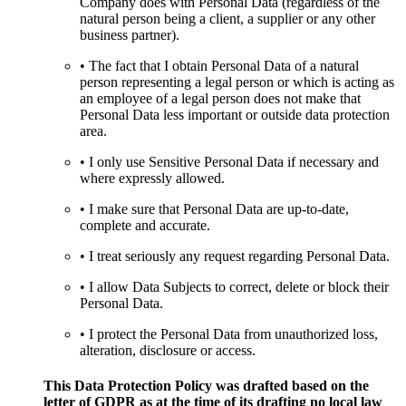
Company does with Personal Data (regardless of the
natural person being a client, a supplier or any other
business partner).
• The fact that I obtain Personal Data of a natural
person representing a legal person or which is acting as
an employee of a legal person does not make that
Personal Data less important or outside data protection
area.
• I only use Sensitive Personal Data if necessary and
where expressly allowed.
• I make sure that Personal Data are up-to-date,
complete and accurate.
• I treat seriously any request regarding Personal Data.
• I allow Data Subjects to correct, delete or block their
Personal Data.
• I protect the Personal Data from unauthorized loss,
alteration, disclosure or access.
This Data Protection Policy was drafted based on the
letter of GDPR as at the time of its drafting no local law