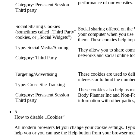
performance of our websites.
Category: Persistent Session
Third party
Social Sharing Cookies
Social sharing offered on the 
(sometimes called „Third Party”
your computer when you use so
cookies, or „Social Widgets”)
them. These cookies help imp
Type: Social Media/Sharing
They allow you to share comm
networks and social online too
Category: Third Party
These cookies are used to deli
Targeting/Advertising
interests or to limit the numbe
Type: Cross Site Tracking
These cookies also help us mea
Category: Persistent Session
Body Planner Inc and Non-For
Third party
information with other parties
5
How to disable „Cookies“
All modern browsers let you change your cookie settings. Typica
help you or you can use the Help button from your browser men