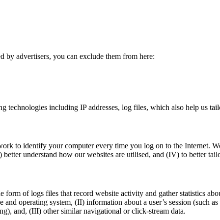
ed by advertisers, you can exclude them from here:
g technologies including IP addresses, log files, which also help us tail
ork to identify your computer every time you log on to the Internet. W
I) better understand how our websites are utilised, and (IV) to better ta
e form of logs files that record website activity and gather statistics a
pe and operating system, (II) information about a user’s session (such a
, and, (III) other similar navigational or click-stream data.