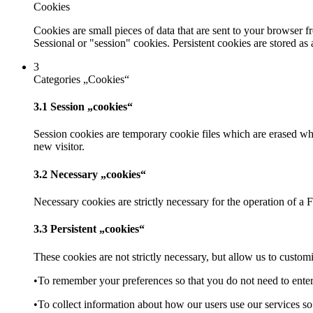
Cookies
Cookies are small pieces of data that are sent to your browser 
Sessional or "session" cookies. Persistent cookies are stored as
3
Categories „Cookies“
3.1 Session „cookies“
Session cookies are temporary cookie files which are erased whe
new visitor.
3.2 Necessary „cookies“
Necessary cookies are strictly necessary for the operation of a 
3.3 Persistent „cookies“
These cookies are not strictly necessary, but allow us to custo
•To remember your preferences so that you do not need to enter
•To collect information about how our users use our services s