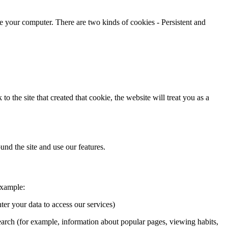
ze your computer. There are two kinds of cookies - Persistent and
the site that created that cookie, the website will treat you as a
und the site and use our features.
example:
er your data to access our services)
earch (for example, information about popular pages, viewing habits,