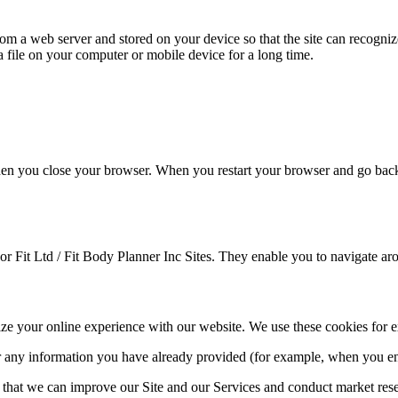
from a web server and stored on your device so that the site can recogni
 a file on your computer or mobile device for a long time.
n you close your browser. When you restart your browser and go back to 
For Fit Ltd / Fit Body Planner Inc Sites. They enable you to navigate aro
mize your online experience with our website. We use these cookies for 
 any information you have already provided (for example, when you ent
o that we can improve our Site and our Services and conduct market res