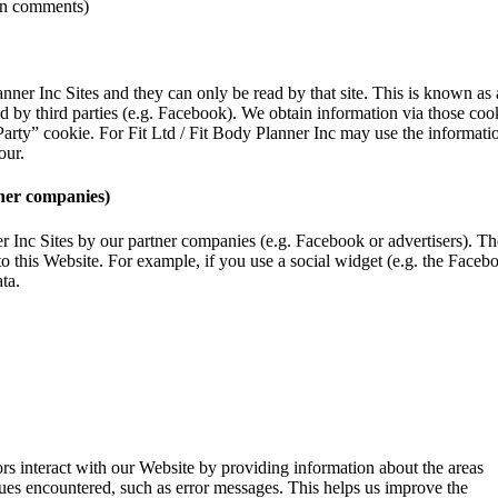
e on comments)
anner Inc Sites and they can only be read by that site. This is known as 
by third parties (e.g. Facebook). We obtain information via those cooki
 Party” cookie. For Fit Ltd / Fit Body Planner Inc may use the informati
our.
ther companies)
ner Inc Sites by our partner companies (e.g. Facebook or advertisers). 
to this Website. For example, if you use a social widget (e.g. the Facebo
ta.
rs interact with our Website by providing information about the areas
sues encountered, such as error messages. This helps us improve the