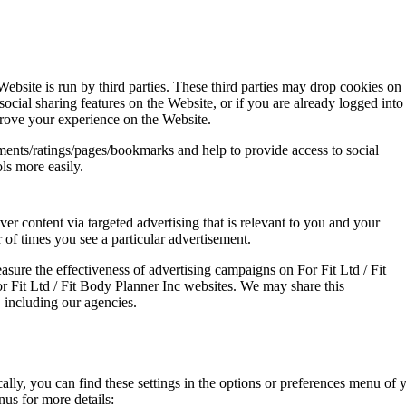
Website is run by third parties. These third parties may drop cookies on
cial sharing features on the Website, or if you are already logged into
rove your experience on the Website.
ents/ratings/pages/bookmarks and help to provide access to social
ls more easily.
ver content via targeted advertising that is relevant to you and your
r of times you see a particular advertisement.
sure the effectiveness of advertising campaigns on For Fit Ltd / Fit
 Fit Ltd / Fit Body Planner Inc websites. We may share this
, including our agencies.
lly, you can find these settings in the options or preferences menu of y
us for more details: