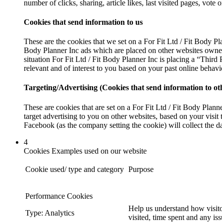
number of clicks, sharing, article likes, last visited pages, vot
Cookies that send information to us
These are the cookies that we set on a For Fit Ltd / Fit Body Pl
Body Planner Inc ads which are placed on other websites owned 
situation For Fit Ltd / Fit Body Planner Inc is placing a “Third
relevant and of interest to you based on your past online behavi
Targeting/Advertising (Cookies that send information to o
These are cookies that are set on a For Fit Ltd / Fit Body Plan
target advertising to you on other websites, based on your visit 
Facebook (as the company setting the cookie) will collect the da
4
Cookies Examples used on our website
Cookie used/ type and category
Purpose
Performance Cookies
Help us understand how visito
Type: Analytics
visited, time spent and any is