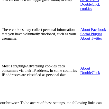
DoubleClick
cookies
These cookies may collect personal information
About Facebook
that you have voluntarily disclosed, such as your
Social Plugins
username.
About Twitter
Most Targeting/Advertising cookies track
About
consumers via their IP address. In some countries
DoubleClick
IP addresses are classified as personal data.
our browser. To be aware of these settings, the following links can