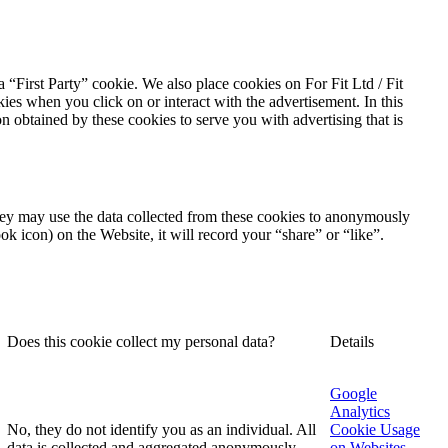
a “First Party” cookie. We also place cookies on For Fit Ltd / Fit
es when you click on or interact with the advertisement. In this
on obtained by these cookies to serve you with advertising that is
They may use the data collected from these cookies to anonymously
ok icon) on the Website, it will record your “share” or “like”.
Does this cookie collect my personal data?
Details
Google
Analytics
No, they do not identify you as an individual. All
Cookie Usage
data is collected and aggregated anonymously.
on Websites