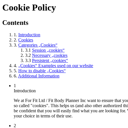
Cookie Policy
Contents
1.
Introduction
2.
Cookies
3.
Categories „Cookies“
3.1
Session „cookies“
3.2
Necessary „cookies
3.3
Persistent „cookies“
4.
„Cookies“ Examples used on our website
5.
How to disable „Cookies“
6.
Additional Information
1
Introduction
We at For Fit Ltd / Fit Body Planner Inc want to ensure that you
so called "cookies". This helps us (and also other authorized th
be confident that you will easily find what you are looking fo
your choice in terms of their use.
2