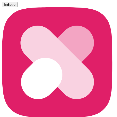
Indietro