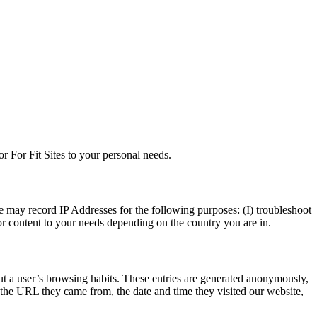
or For Fit Sites to your personal needs.
e may record IP Addresses for the following purposes: (I) troubleshoot
ilor content to your needs depending on the country you are in.
bout a user’s browsing habits. These entries are generated anonymously,
s the URL they came from, the date and time they visited our website,