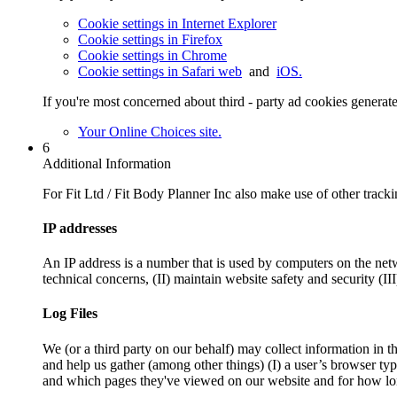
Cookie settings in Internet Explorer
Cookie settings in Firefox
Cookie settings in Chrome
Cookie settings in Safari web
and
iOS.
If you're most concerned about third - party ad cookies generat
Your Online Choices site.
6
Additional Information
For Fit Ltd / Fit Body Planner Inc also make use of other trackin
IP addresses
An IP address is a number that is used by computers on the netw
technical concerns, (II) maintain website safety and security (II
Log Files
We (or a third party on our behalf) may collect information in th
and help us gather (among other things) (I) a user’s browser ty
and which pages they've viewed on our website and for how long)