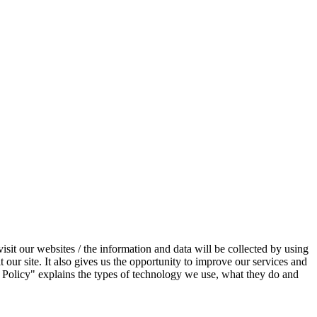
sit our websites / the information and data will be collected by using
 our site. It also gives us the opportunity to improve our services and
 Policy" explains the types of technology we use, what they do and