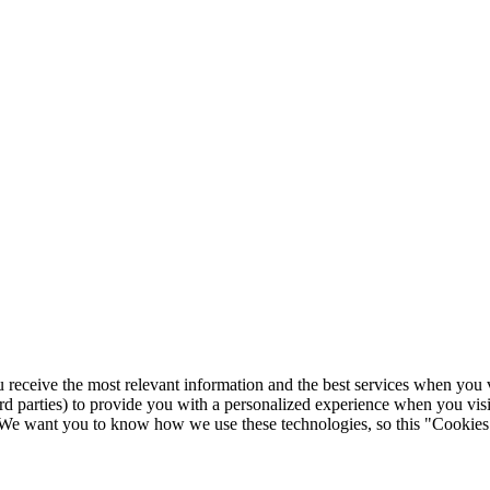
 receive the most relevant information and the best services when you vi
ird parties) to provide you with a personalized experience when you visit
r. We want you to know how we use these technologies, so this "Cookies